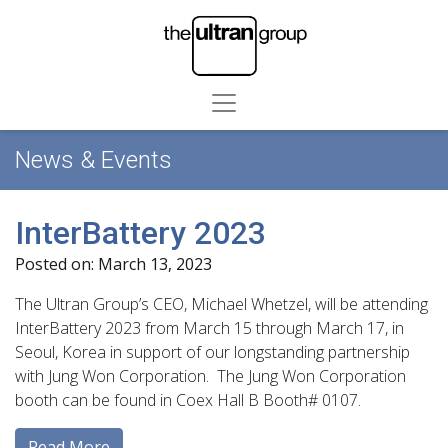
News & Events
InterBattery 2023
Posted on: March 13, 2023
The Ultran Group’s CEO, Michael Whetzel, will be attending
InterBattery 2023 from March 15 through March 17, in
Seoul, Korea in support of our longstanding partnership
with Jung Won Corporation. The Jung Won Corporation
booth can be found in Coex Hall B Booth# 0107.
Read More