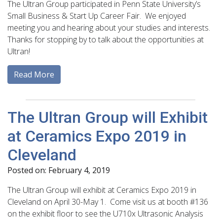
The Ultran Group participated in Penn State University’s
Small Business & Start Up Career Fair. We enjoyed
meeting you and hearing about your studies and interests.
Thanks for stopping by to talk about the opportunities at
Ultran!
Read More
The Ultran Group will Exhibit
at Ceramics Expo 2019 in
Cleveland
Posted on: February 4, 2019
The Ultran Group will exhibit at Ceramics Expo 2019 in
Cleveland on April 30-May 1. Come visit us at booth #136
on the exhibit floor to see the U710x Ultrasonic Analysis