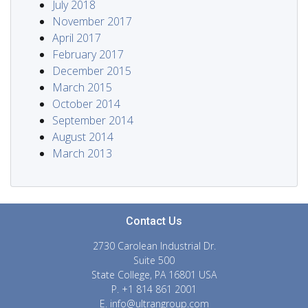
July 2018
November 2017
April 2017
February 2017
December 2015
March 2015
October 2014
September 2014
August 2014
March 2013
Contact Us
2730 Carolean Industrial Dr.
Suite 500
State College, PA 16801 USA
P. +1 814 861 2001
E.
info@ultrangroup.com