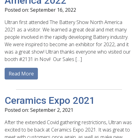
America 2022
Posted on: September 16, 2022
Ultran first attended The Battery Show North America
2021 as a visitor. We learned a great deal and met many
people involved in the rapidly developing Battery industry.
We were inspired to become an exhibitor for 2022, and it
was a great show! Ultran thanks everyone who visited our
booth #2131 in Novi! Our Sales […]
Read More
Ceramics Expo 2021
Posted on: September 2, 2021
After the extended Covid gathering restrictions, Ultran was
excited to be back at Ceramics Expo 2021. It was great to
meet with customers once again, as well as make new