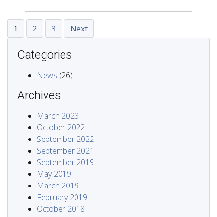
1
2
3
Next
Categories
News
(26)
Archives
March 2023
October 2022
September 2022
September 2021
September 2019
May 2019
March 2019
February 2019
October 2018