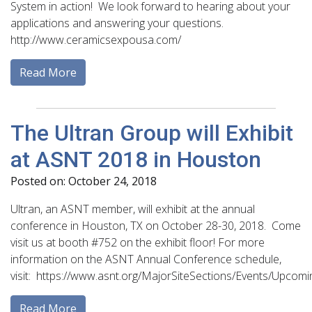
System in action! We look forward to hearing about your
applications and answering your questions.
http://www.ceramicsexpousa.com/
Read More
The Ultran Group will Exhibit
at ASNT 2018 in Houston
Posted on: October 24, 2018
Ultran, an ASNT member, will exhibit at the annual
conference in Houston, TX on October 28-30, 2018. Come
visit us at booth #752 on the exhibit floor! For more
information on the ASNT Annual Conference schedule,
visit: https://www.asnt.org/MajorSiteSections/Events/Upcom
Read More