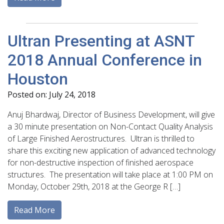
Ultran Presenting at ASNT
2018 Annual Conference in
Houston
Posted on: July 24, 2018
Anuj Bhardwaj, Director of Business Development, will give
a 30 minute presentation on Non-Contact Quality Analysis
of Large Finished Aerostructures. Ultran is thrilled to
share this exciting new application of advanced technology
for non-destructive inspection of finished aerospace
structures. The presentation will take place at 1:00 PM on
Monday, October 29th, 2018 at the George R […]
Read More