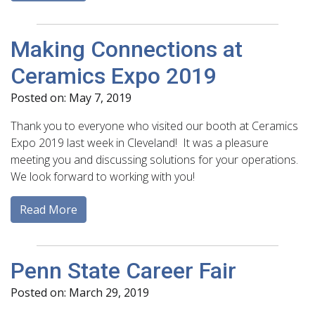
Making Connections at
Ceramics Expo 2019
Posted on: May 7, 2019
Thank you to everyone who visited our booth at Ceramics
Expo 2019 last week in Cleveland! It was a pleasure
meeting you and discussing solutions for your operations.
We look forward to working with you!
Read More
Penn State Career Fair
Posted on: March 29, 2019