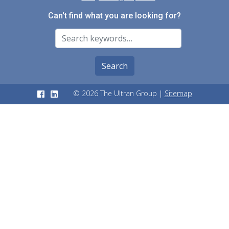
Can't find what you are looking for?
Search For
Search
© 2026 The Ultran Group |
Sitemap