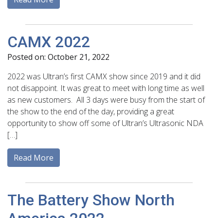
CAMX 2022
Posted on: October 21, 2022
2022 was Ultran’s first CAMX show since 2019 and it did
not disappoint. It was great to meet with long time as well
as new customers. All 3 days were busy from the start of
the show to the end of the day, providing a great
opportunity to show off some of Ultran’s Ultrasonic NDA
[…]
Read More
The Battery Show North