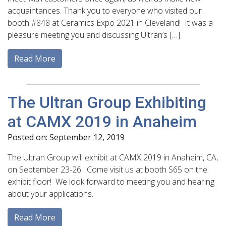
acquaintances. Thank you to everyone who visited our
booth #848 at Ceramics Expo 2021 in Cleveland! It was a
pleasure meeting you and discussing Ultran’s […]
Read More
The Ultran Group Exhibiting
at CAMX 2019 in Anaheim
Posted on: September 12, 2019
The Ultran Group will exhibit at CAMX 2019 in Anaheim, CA,
on September 23-26. Come visit us at booth S65 on the
exhibit floor! We look forward to meeting you and hearing
about your applications.
Read More