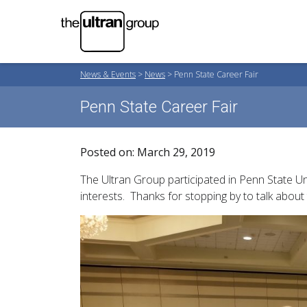
News & Events
>
News
>
Penn State Career Fair
Penn State Career Fair
Posted on: March 29, 2019
The Ultran Group participated in Penn State U
interests. Thanks for stopping by to talk about 