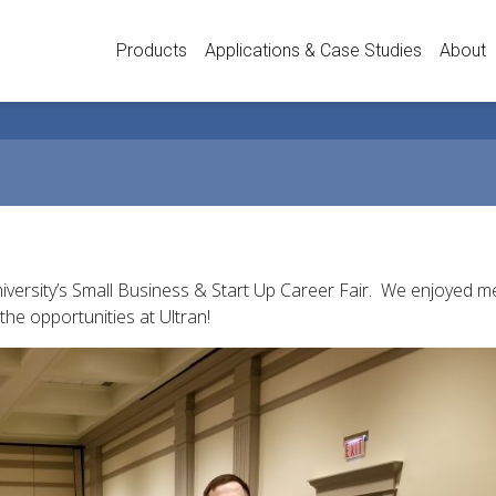
Products
Applications & Case Studies
About
niversity’s Small Business & Start Up Career Fair. We enjoyed 
the opportunities at Ultran!