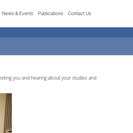
News & Events
Publications
Contact Us
meeting you and hearing about your studies and