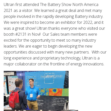
Ultran first attended The Battery Show North America
2021 as a visitor. We learned a great deal and met many
people involved in the rapidly developing Battery industry.
We were inspired to become an exhibitor for 2022, and it
was a great show! Ultran thanks everyone who visited our
booth #2131 in Novi! Our Sales team members were
excited for the opportunity to meet so many industry
leaders. We are eager to begin developing the new
opportunities discussed with many new partners. With our
long experience and proprietary technology, Ultran is a
major collaborator on the frontline of energy innovations.