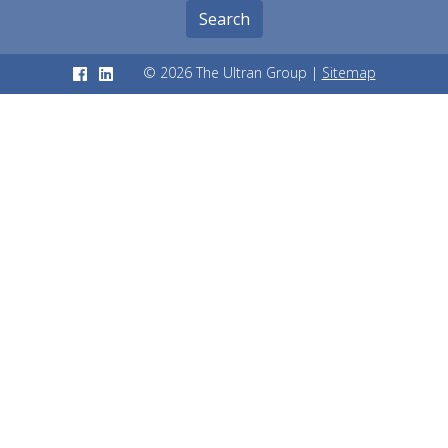
Search
© 2026 The Ultran Group |
Sitemap