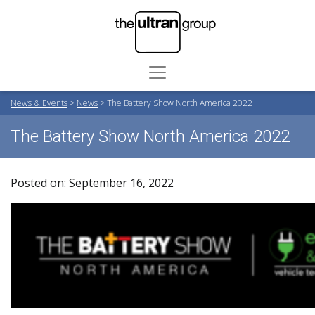
News & Events
>
News
>
The Battery Show North America 2022
The Battery Show North America 2022
Posted on: September 16, 2022