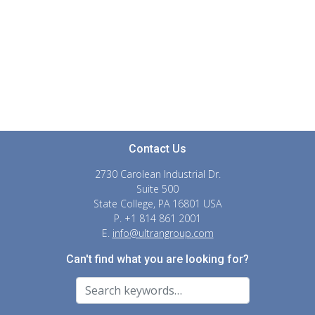
Contact Us
2730 Carolean Industrial Dr.
Suite 500
State College, PA 16801 USA
P. +1 814 861 2001
E.
info@ultrangroup.com
Can't find what you are looking for?
Search For