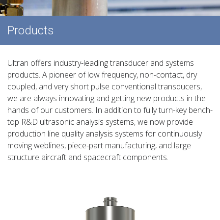
Products
Ultran offers industry-leading transducer and systems
products. A pioneer of low frequency, non-contact, dry
coupled, and very short pulse conventional transducers,
we are always innovating and getting new products in the
hands of our customers. In addition to fully turn-key bench-
top R&D ultrasonic analysis systems, we now provide
production line quality analysis systems for continuously
moving weblines, piece-part manufacturing, and large
structure aircraft and spacecraft components.