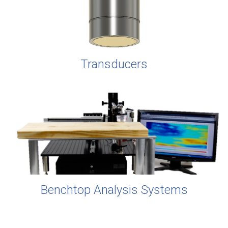
Transducers
Benchtop Analysis Systems