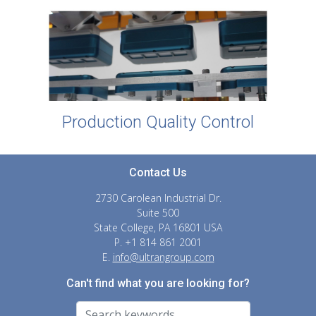
Production Quality Control
Contact Us
2730 Carolean Industrial Dr.
Suite 500
State College, PA 16801 USA
P. +1 814 861 2001
E.
info@ultrangroup.com
Can't find what you are looking for?
Search For