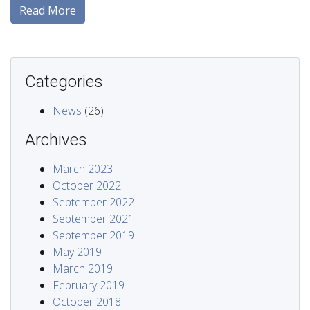
Read More
Categories
News
(26)
Archives
March 2023
October 2022
September 2022
September 2021
September 2019
May 2019
March 2019
February 2019
October 2018