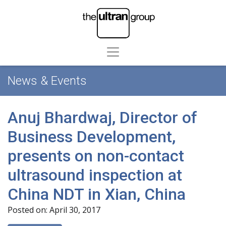
News & Events
Anuj Bhardwaj, Director of
Business Development,
presents on non-contact
ultrasound inspection at
China NDT in Xian, China
Posted on: April 30, 2017