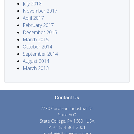
July 2018
November 2017
April 2017
February 2017
December 2015
March 2015
October 2014
September 2014
August 2014
March 2013
Contact Us
2730 Carolean Industrial Dr.
Suite 500
State College, PA 16801 USA
P. +1 814 861 2001
E.
info@ultrangroup.com