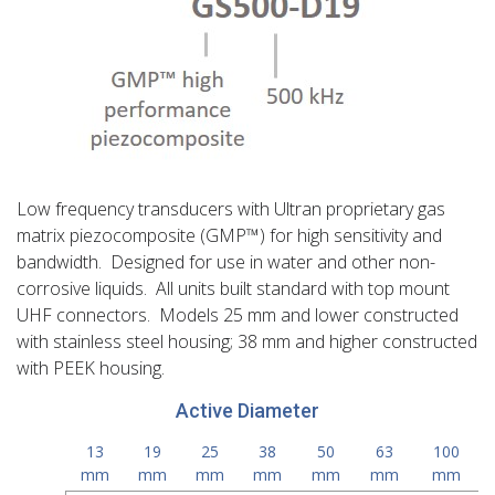
Low frequency transducers with Ultran proprietary gas
matrix piezocomposite (GMP™) for high sensitivity and
bandwidth. Designed for use in water and other non-
corrosive liquids. All units built standard with top mount
UHF connectors. Models 25 mm and lower constructed
with stainless steel housing; 38 mm and higher constructed
with PEEK housing.
Active Diameter
13
19
25
38
50
63
100
mm
mm
mm
mm
mm
mm
mm