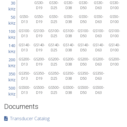
30
GS30-
GS30-
GS30-
GS30-
GS30-
GS30-
D19
D25
D38
D50
D63
D100
kHz
GS50-
GS50-
GS50-
GS50-
GS50-
GS50-
GS50-
50
D13
D19
D25
D38
D50
D63
D100
kHz
GS100-
GS100-
GS100-
GS100-
GS100-
GS100-
GS100-
100
D13
D19
D25
D38
D50
D63
D100
kHz
GS140-
GS140-
GS140-
GS140-
GS140-
GS140-
GS140-
140
D13
D19
D25
D38
D50
D63
D100
kHz
GS200-
GS200-
GS200-
GS200-
GS200-
GS200-
GS200-
200
D13
D19
D25
D38
D50
D63
D100
kHz
GS350-
GS350-
GS350-
GS350-
GS350-
GS350-
350
D13
D19
D25
D38
D50
D63
kHz
GS500-
GS500-
GS500-
GS500-
GS500-
GS500-
500
D13
D19
D25
D38
D50
D63
kHz
Documents
Transducer Catalog