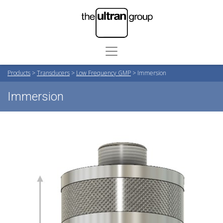
Products
>
Transducers
>
Low Frequency GMP
>
Immersion
Immersion