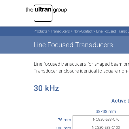
Products
>
Transducers
>
Non-Contact
>
Line Focused Transd
Line Focused Transducers
Line focused transducers for shaped beam profile
Transducer enclosure identical to square non-
30 kHz
Active 
38×38 mm
76 mm
NCG30-S38-C76
NCG30-S38-C100
100 mm