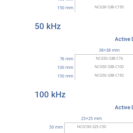
NCG30-S38-C150
150 mm
50 kHz
Active 
38×38 mm
76 mm
NCG50-S38-C76
NCG50-S38-C100
100 mm
NCG50-S38-C150
150 mm
100 kHz
Active 
25×25 mm
50 mm
NCG100-S25-C50