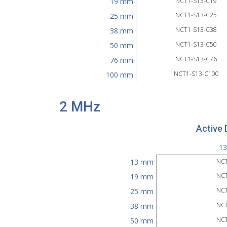
19 mm
NCT1-S13-C19
NCT1-S13-C25
25 mm
NCT1-S13-C38
38 mm
NCT1-S13-C50
50 mm
NCT1-S13-C76
76 mm
NCT1-S13-C100
100 mm
2 MHz
Active 
1
13 mm
NCT
NCT
19 mm
NCT
25 mm
NCT
38 mm
NCT
50 mm