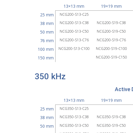
13×13 mm
19×19 mm
25 mm
NCG200-S13-C25
NCG200-S13-C38
NCG200-S19-C38
38 mm
NCG200-S13-C50
NCG200-S19-C50
50 mm
NCG200-S13-C76
NCG200-S19-C76
76 mm
NCG200-S13-C100
NCG200-S19-C100
100 mm
NCG200-S19-C150
150 mm
350 kHz
Active 
13×13 mm
19×19 mm
25 mm
NCG350-S13-C25
NCG350-S13-C38
NCG350-S19-C38
38 mm
NCG350-S13-C50
NCG350-S19-C50
50 mm