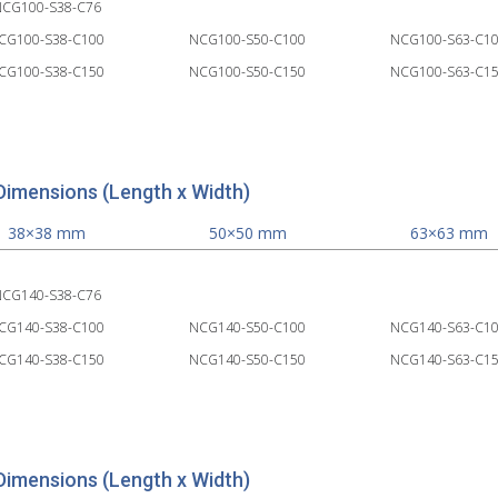
CG100-S38-C76
CG100-S38-C100
NCG100-S50-C100
NCG100-S63-C1
CG100-S38-C150
NCG100-S50-C150
NCG100-S63-C1
Dimensions (Length x Width)
38×38 mm
50×50 mm
63×63 mm
CG140-S38-C76
CG140-S38-C100
NCG140-S50-C100
NCG140-S63-C1
CG140-S38-C150
NCG140-S50-C150
NCG140-S63-C1
Dimensions (Length x Width)