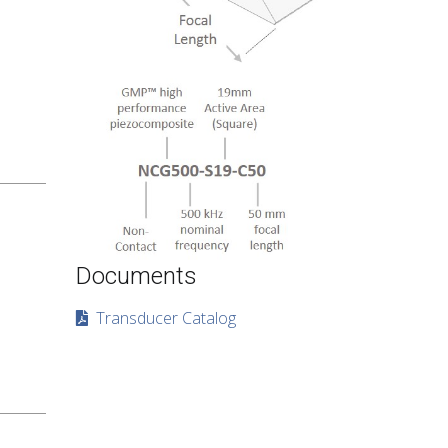
Documents
Transducer Catalog