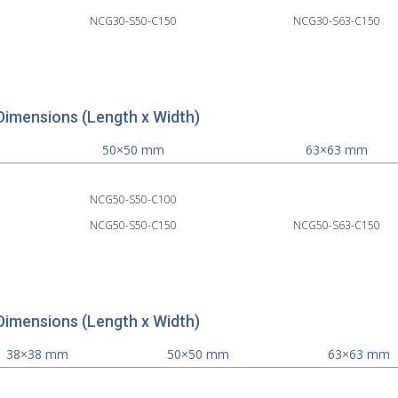
NCG30-S50-C150
NCG30-S63-C150
Dimensions (Length x Width)
50×50 mm
63×63 mm
NCG50-S50-C100
NCG50-S50-C150
NCG50-S63-C150
Dimensions (Length x Width)
38×38 mm
50×50 mm
63×63 mm