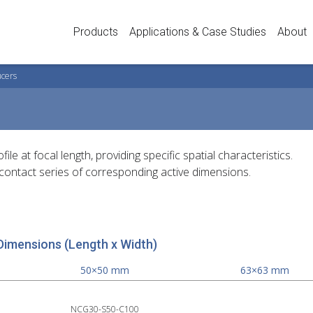
Products
Applications & Case Studies
About
ucers
 at focal length, providing specific spatial characteristics.
contact series of corresponding active dimensions.
Dimensions (Length x Width)
50×50 mm
63×63 mm
NCG30-S50-C100