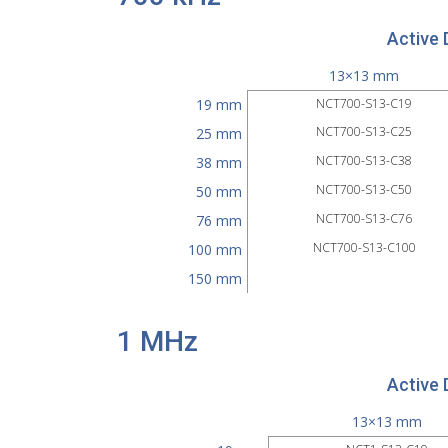
Active 
13×13 mm
19 mm
NCT700-S13-C19
NCT700-S13-C25
25 mm
NCT700-S13-C38
38 mm
NCT700-S13-C50
50 mm
NCT700-S13-C76
76 mm
NCT700-S13-C100
100 mm
150 mm
1 MHz
Active 
13×13 mm