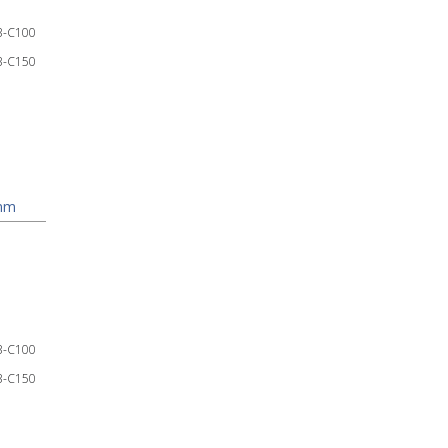
3-C100
3-C150
mm
3-C100
3-C150