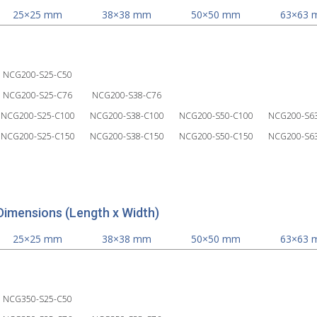
25×25 mm
38×38 mm
50×50 mm
63×63
NCG200-S25-C50
NCG200-S25-C76
NCG200-S38-C76
NCG200-S25-C100
NCG200-S38-C100
NCG200-S50-C100
NCG200-S6
NCG200-S25-C150
NCG200-S38-C150
NCG200-S50-C150
NCG200-S6
Dimensions (Length x Width)
25×25 mm
38×38 mm
50×50 mm
63×63
NCG350-S25-C50