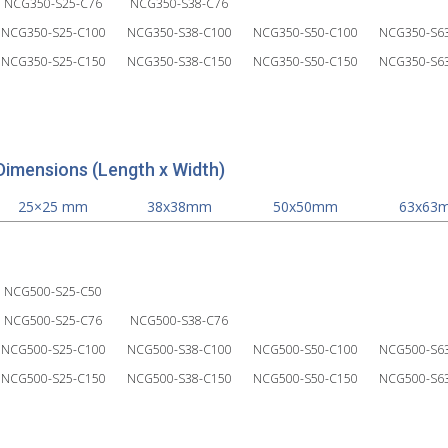
NCG350-S25-C76
NCG350-S38-C76
NCG350-S25-C100
NCG350-S38-C100
NCG350-S50-C100
NCG350-S6
NCG350-S25-C150
NCG350-S38-C150
NCG350-S50-C150
NCG350-S6
Dimensions (Length x Width)
25×25 mm
38x38mm
50x50mm
63x63
NCG500-S25-C50
NCG500-S25-C76
NCG500-S38-C76
NCG500-S25-C100
NCG500-S38-C100
NCG500-S50-C100
NCG500-S6
NCG500-S25-C150
NCG500-S38-C150
NCG500-S50-C150
NCG500-S6