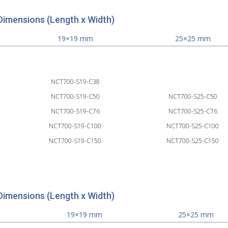
Dimensions (Length x Width)
19×19 mm
25×25 mm
NCT700-S19-C38
NCT700-S19-C50
NCT700-S25-C50
NCT700-S19-C76
NCT700-S25-C76
NCT700-S19-C100
NCT700-S25-C100
NCT700-S19-C150
NCT700-S25-C150
Dimensions (Length x Width)
19×19 mm
25×25 mm