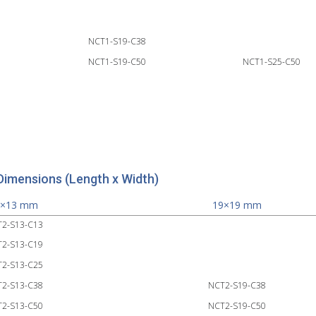
NCT1-S19-C38
NCT1-S19-C50
NCT1-S25-C50
Dimensions (Length x Width)
3×13 mm
19×19 mm
2-S13-C13
2-S13-C19
2-S13-C25
2-S13-C38
NCT2-S19-C38
2-S13-C50
NCT2-S19-C50