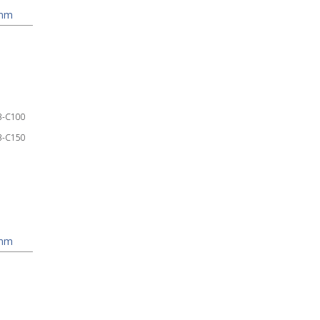
 mm
3-C100
3-C150
 mm