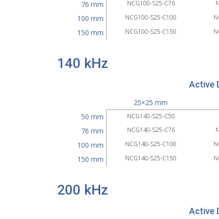
NCG100-S25-C76
N
76 mm
NCG100-S25-C100
N
100 mm
NCG100-S25-C150
N
150 mm
140 kHz
Active 
25×25 mm
50 mm
NCG140-S25-C50
NCG140-S25-C76
N
76 mm
NCG140-S25-C100
N
100 mm
NCG140-S25-C150
N
150 mm
200 kHz
Active 