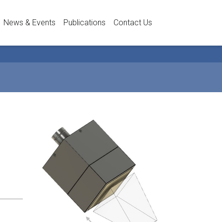
News & Events
Publications
Contact Us