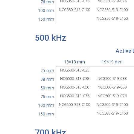
NCG350-S13-C76
NCG350-S19-C76
76 mm
NCG350-S13-C100
NCG350-S19-C100
100 mm
NCG350-S19-C150
150 mm
500 kHz
Active 
13×13 mm
19×19 mm
25 mm
NCG500-S13-C25
NCG500-S13-C38
NCG500-S19-C38
38 mm
NCG500-S13-C50
NCG500-S19-C50
50 mm
NCG500-S13-C76
NCG500-S19-C76
76 mm
NCG500-S13-C100
NCG500-S19-C100
100 mm
NCG500-S19-C150
150 mm
700 kHz