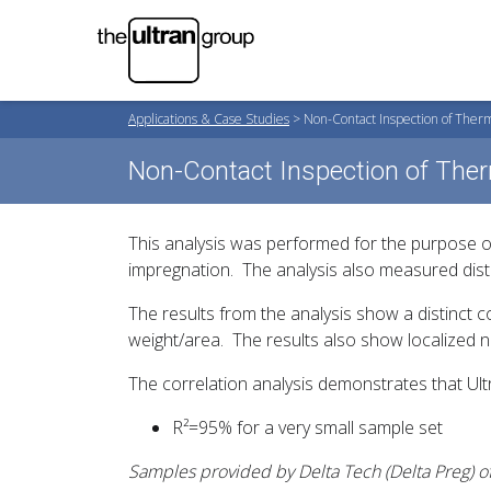
Applications & Case Studies
>
Non-Contact Inspection of Ther
Non-Contact Inspection of The
This analysis was performed for the purpose of
impregnation. The analysis also measured distr
The results from the analysis show a distinct c
weight/area. The results also show localized no
The correlation analysis demonstrates that Ul
R²=95% for a very small sample set
Samples provided by Delta Tech (Delta
Preg
) 