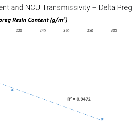
ent and NCU Transmissivity – Delta Preg