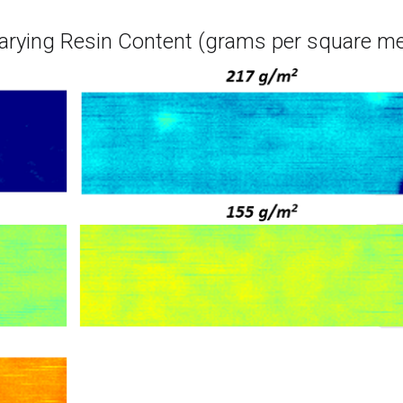
arying Resin Content (grams per square me