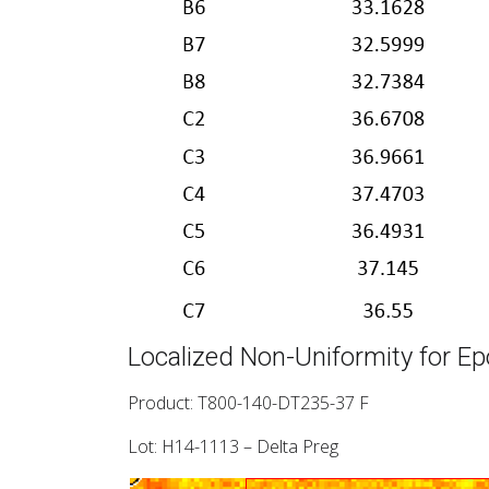
Localized Non-Uniformity for Ep
Product: T800-140-DT235-37 F
Lot: H14-1113 – Delta Preg