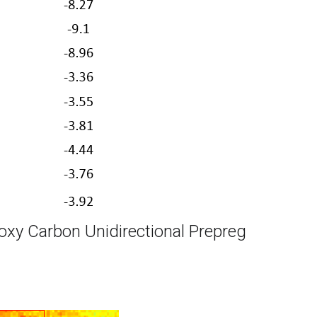
oxy Carbon Unidirectional Prepreg