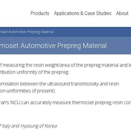
Products
Applications & Case Studies
About
moset Automotive Prepreg Material
rmoset Automotive Prepreg Material
 measuring the resin weight/area of the prepreg material and le
ibution uniformity of the prepreg.
orrelation between the ultrasound transmissivity and resin
n-uniformities (if present).
tran’s NCU can accurately measure thermoset prepreg resin con
of Italy and Hyosung of Korea