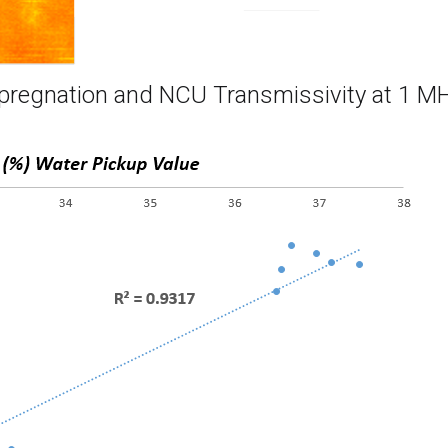
mpregnation and NCU Transmissivity at 1 M