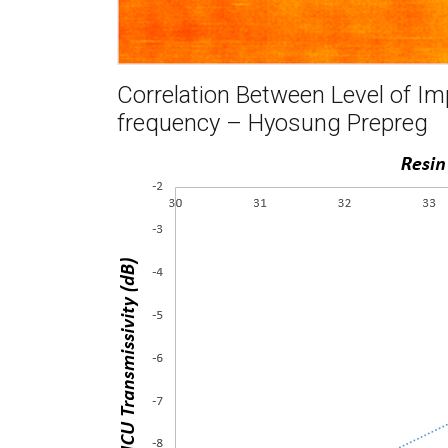
Correlation Between Level of I
frequency – Hyosung Prepreg