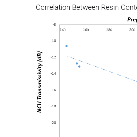
Correlation Between Resin Cont