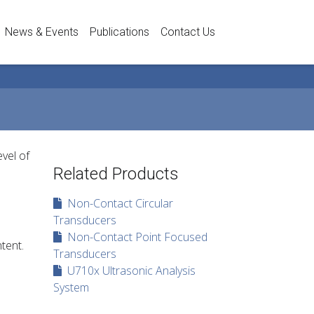
News & Events
Publications
Contact Us
vel of
Related Products
Non-Contact Circular
Transducers
Non-Contact Point Focused
tent.
Transducers
U710x Ultrasonic Analysis
System