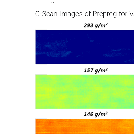
C-Scan Images of Prepreg for V