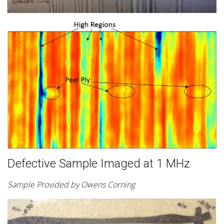
Defective Sample Imaged at 1 MHz
Sample Provided by Owens Corning