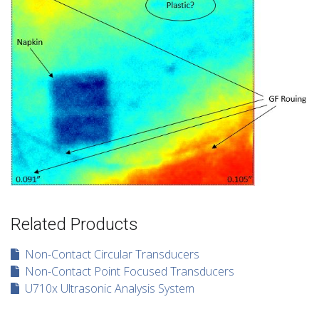
Related Products
Non-Contact Circular Transducers
Non-Contact Point Focused Transducers
U710x Ultrasonic Analysis System