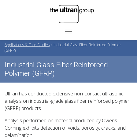
Applications & Case Studies
>
Industrial Glass Fiber Reinforced Polymer
(GFRP)
Industrial Glass Fiber Reinforced
Polymer (GFRP)
Ultran has conducted extensive non-contact ultrasonic
analysis on industrial-grade glass fiber reinforced polymer
(GFRP) products.
Analysis performed on material produced by Owens
Corning exhibits detection of voids, porosity, cracks, and
delamination.