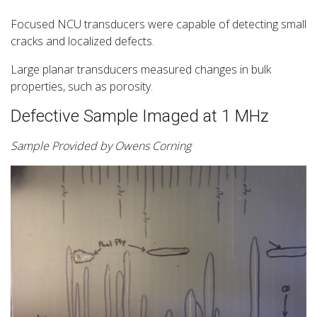
Focused NCU transducers were capable of detecting small
cracks and localized defects.
Large planar transducers measured changes in bulk
properties, such as porosity.
Defective Sample Imaged at 1 MHz
Sample Provided by Owens Corning