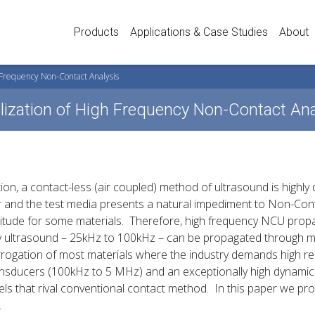
Products
Applications & Case Studies
About
h Frequency Non-Contact Analysis
ealization of High Frequency Non-Contact An
ion, a contact-less (air coupled) method of ultrasound is highl
 and the test media presents a natural impediment to Non-Con
itude for some materials. Therefore, high frequency NCU propa
ncy ultrasound – 25kHz to 100kHz – can be propagated through 
errogation of most materials where the industry demands high re
ransducers (100kHz to 5 MHz) and an exceptionally high dynam
s that rival conventional contact method. In this paper we pro
.