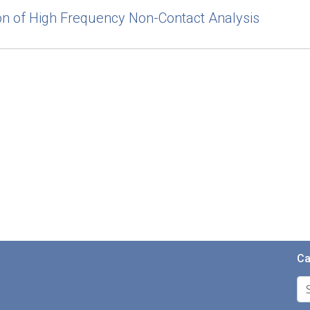
tion of High Frequency Non-Contact Analysis
Ca
Se