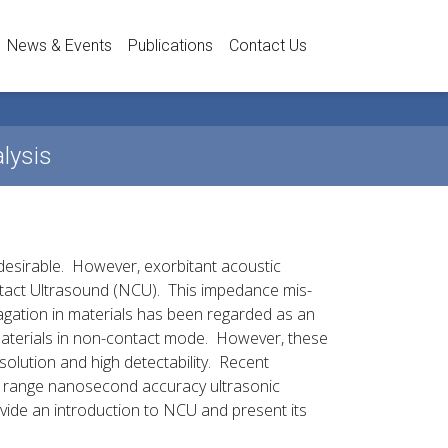
News & Events
Publications
Contact Us
alysis
y desirable. However, exorbitant acoustic
tact Ultrasound (NCU). This impedance mis-
gation in materials has been regarded as an
materials in non-contact mode. However, these
solution and high detectability. Recent
ic range nanosecond accuracy ultrasonic
vide an introduction to NCU and present its