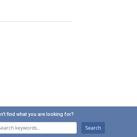
n't find what you are looking for?
arch For
Search