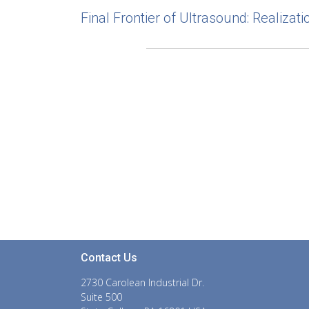
Final Frontier of Ultrasound: Realiza
Contact Us
2730 Carolean Industrial Dr.
Suite 500