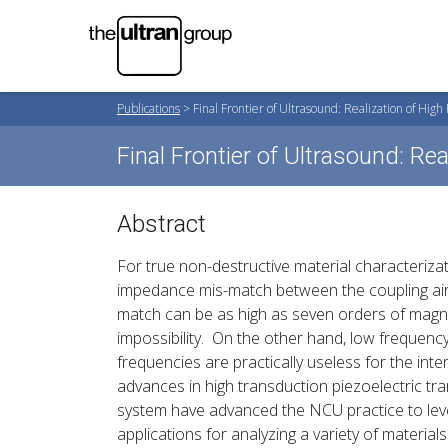
Publications
>
Final Frontier of Ultrasound: Realization of Hig
Final Frontier of Ultrasound: R
Abstract
For true non-destructive material characterizat
impedance mis-match between the coupling air
match can be as high as seven orders of magn
impossibility. On the other hand, low freque
frequencies are practically useless for the int
advances in high transduction piezoelectric t
system have advanced the NCU practice to level
applications for analyzing a variety of materials