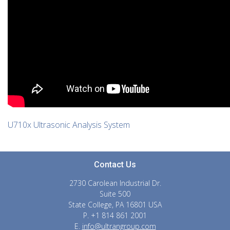
U710x Ultrasonic Analysis System
Contact Us
2730 Carolean Industrial Dr.
Suite 500
State College, PA 16801 USA
P. +1 814 861 2001
E.
info@ultrangroup.com