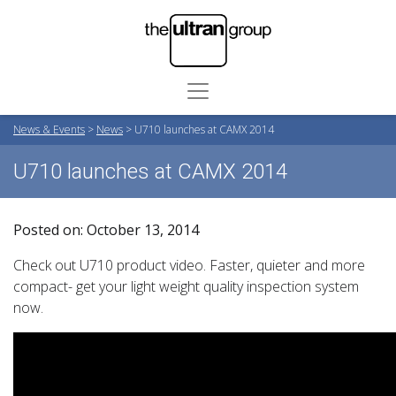
News & Events
>
News
>
U710 launches at CAMX 2014
U710 launches at CAMX 2014
Posted on: October 13, 2014
Check out U710 product video. Faster, quieter and more
compact- get your light weight quality inspection system
now.