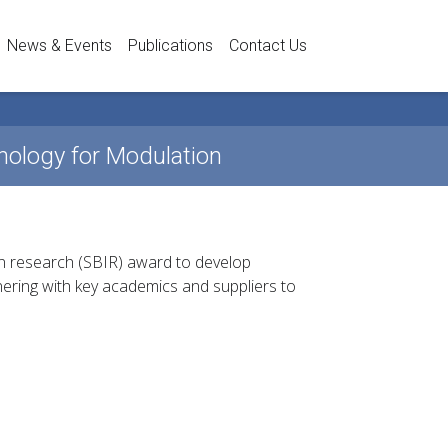
News & Events
Publications
Contact Us
ology for Modulation
n research (SBIR) award to develop
ering with key academics and suppliers to