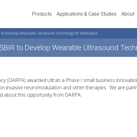
Products
Applications & Case Studies
About
 to Develop Wearable Ultrasound Technology for Modulation
SBIR to Develop Wearable Ultrasound Techn
y (DARPA) awarded Ultran a Phase I small business innovatio
on-invasive neuromodulation and other therapies. We are partn
ed about this opportunity from DARPA.