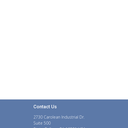
Contact Us
2730 Carolean Industrial Dr.
Suite 500