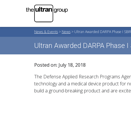
News & Events
>
News
>
Ultran Awarded DARPA Phase I SBIR
Ultran Awarded DARPA Phase I 
Posted on: July 18, 2018
The Defense Applied Research Programs Agenc
technology and a medical device product for n
build a ground-breaking product and are excit