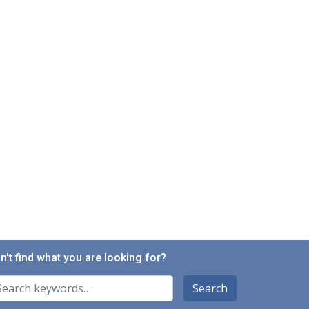
n't find what you are looking for?
arch For
Search