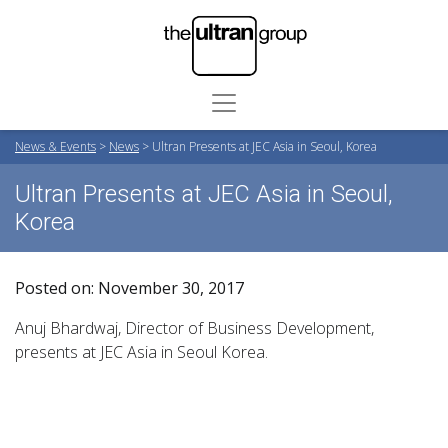
News & Events
>
News
>
Ultran Presents at JEC Asia in Seoul, Korea
Ultran Presents at JEC Asia in Seoul,
Korea
Posted on: November 30, 2017
Anuj Bhardwaj, Director of Business Development,
presents at JEC Asia in Seoul Korea.