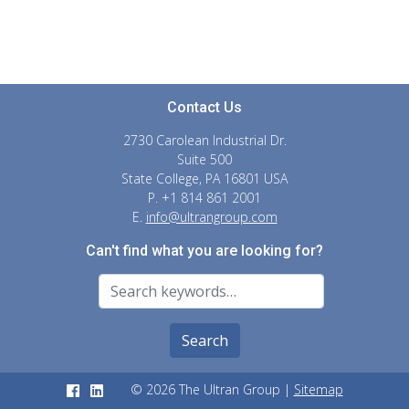
Contact Us
2730 Carolean Industrial Dr.
Suite 500
State College, PA 16801 USA
P. +1 814 861 2001
E.
info@ultrangroup.com
Can't find what you are looking for?
Search For
Search
© 2026 The Ultran Group |
Sitemap