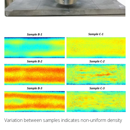
Variation between samples indicates non-uniform density