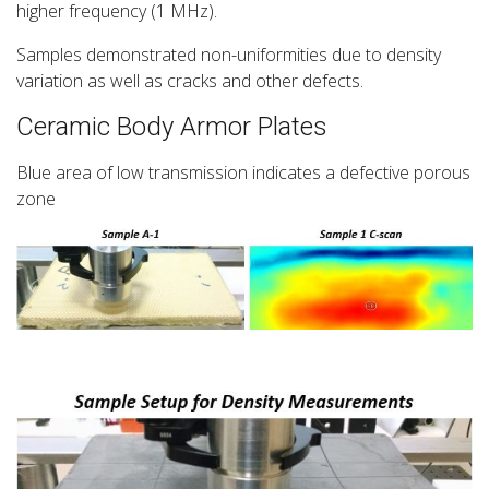
higher frequency (1 MHz).
Samples demonstrated non-uniformities due to density
variation as well as cracks and other defects.
Ceramic Body Armor Plates
Blue area of low transmission indicates a defective porous
zone