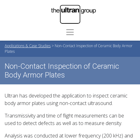
Applications & Case Studies
>
Non-Contact Inspection of Ceramic Body Armor
Plates
Non-Contact Inspection of Ceramic
Body Armor Plates
Ultran has developed the application to inspect ceramic
body armor plates using non-contact ultrasound.
Transmissivity and time of flight measurements can be
used to detect defects as well as to measure density.
Analysis was conducted at lower frequency (200 kHz) and