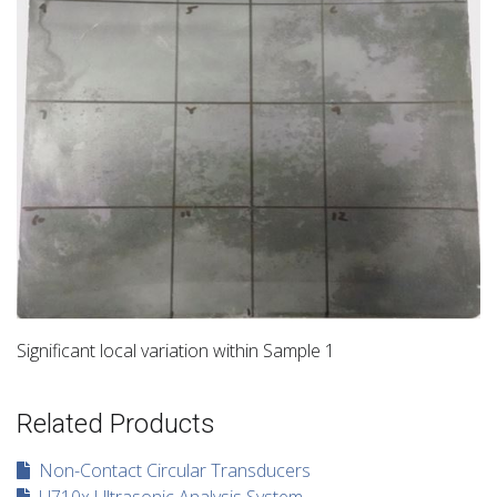
Significant local variation within Sample 1
Related Products
Non-Contact Circular Transducers
U710x Ultrasonic Analysis System